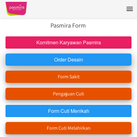
Pasmira Form 
Komitmen Karyawan Pasmira
`
Order Desain
`
Form Sakit
`
Pengajuan Cuti
`
Form Cuti Menikah
`
Form Cuti Melahirkan
`